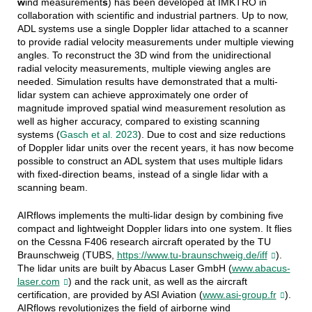
w
ind measurement
s
)
has been developed at IMKTRO in
collaboration with scientific and industrial partners.
Up to now,
ADL systems use a single Doppler lidar attached to a scanner
to provide radial velocity measurements under multiple viewing
angles. To reconstruct the 3D wind from the unidirectional
radial velocity measurements, multiple viewing angles are
needed. Simulation results have demonstrated that a multi-
lidar system can achieve approximately one order of
magnitude improved spatial wind measurement resolution as
well as higher accuracy, compared to existing scanning
systems
(
Gasch et al. 2023
)
. Due to cost and size reductions
of Doppler lidar units over the recent years, it has now become
possible to construct an ADL system that uses multiple lidars
with fixed-direction beams, instead of a single lidar with a
scanning beam.
AIRflows implements the multi-lidar design by combining five
compact and lightweight Doppler lidars into one system. It flies
on the Cessna F406 research aircraft operated by the TU
Braunschweig
(TUBS,
https://www.tu-braunschweig.de/iff
).
The lidar units are built by Abacus Laser GmbH
(
www.abacus-
laser.com
)
and the rack unit, as well as the aircraft
certification, are provided by ASI Aviation
(
www.asi-group.fr
).
AIRflows revolutionizes the field of airborne wind