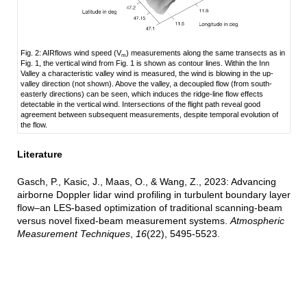
Fig. 2: AIRflows wind speed (V
) measurements along the same transects as in
m
Fig. 1, the vertical wind from Fig. 1 is shown as contour lines. Within the Inn
Valley a characteristic valley wind is measured, the wind is blowing in the up-
valley direction (not shown). Above the valley, a decoupled flow (from south-
easterly directions) can be seen, which induces the ridge-line flow effects
detectable in the vertical wind. Intersections of the flight path reveal good
agreement between subsequent measurements, despite temporal evolution of
the flow.
Literature
Gasch, P., Kasic, J., Maas, O., & Wang, Z., 2023: Advancing
airborne Doppler lidar wind profiling in turbulent boundary layer
flow–an LES-based optimization of traditional scanning-beam
versus novel fixed-beam measurement systems.
Atmospheric
Measurement Techniques
,
16
(22), 5495-5523.