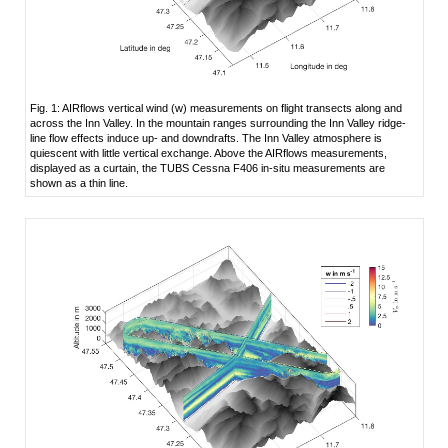
Fig. 1: AIRflows vertical wind (w) measurements on flight transects along and
across the Inn Valley. In the mountain ranges surrounding the Inn Valley ridge-
line flow effects induce up- and downdrafts. The Inn Valley atmosphere is
quiescent with little vertical exchange. Above the AIRflows measurements,
displayed as a curtain, the TUBS Cessna F406 in-situ measurements are
shown as a thin line.