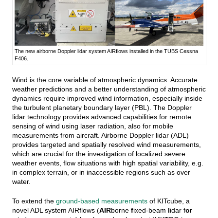
The new airborne Doppler lidar system AIRflows installed in the TUBS Cessna
F406.
Wind is the core variable of atmospheric dynamics. Accurate
weather predictions and a better understanding of atmospheric
dynamics require improved wind information, especially inside
the turbulent planetary boundary layer (PBL).
The Doppler
lidar technology provides advanced capabilities for remote
sensing of wind using laser radiation, also for mobile
measurements from aircraft. Airborne Doppler lidar (ADL)
provides targeted and spatially resolved wind measurements,
which are crucial for the investigation of localized severe
weather events, flow situations with high spatial variability, e.g.
in complex terrain, or in inaccessible regions such as over
water.
To extend the
ground-based measurements
of KITcube, a
novel ADL system AIRflows
(
AIR
borne
f
ixed-beam
l
idar f
o
r