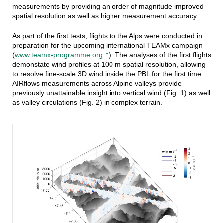
measurements by providing an order of magnitude improved
spatial resolution as well as higher measurement accuracy.
As part of the first tests, flights to the Alps were conducted in
preparation for the upcoming international TEAMx campaign
(
www.teamx-programme.org
). The
analyses of the first flights
demonstate wind profiles at 100 m spatial resolution, allowing
to resolve fine-scale 3D wind inside the PBL for the first time.
A
IRflows measurements across Alpine valleys provide
previously unattainable insight into vertical wind (Fig. 1) as well
as valley circulations (Fig. 2) in complex terrain.