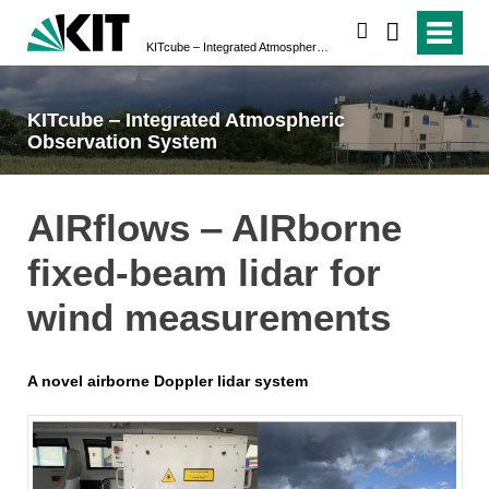
search
KITcube ‒ Integrated Atmospheric Observation System
KITcube ‒ Integrated Atmospheric
Observation System
AIRflows ‒ AIRborne
fixed-beam lidar for
wind measurements
A novel airborne Doppler lidar system